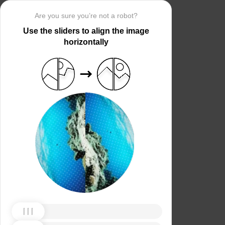
Are you sure you’re not a robot?
Use the sliders to align the image
horizontally