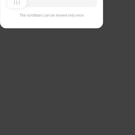
The scrollbars can be moved only once