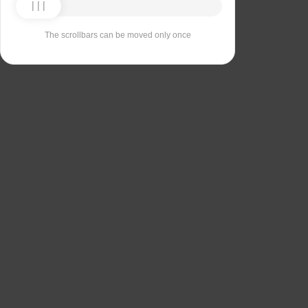
The scrollbars can be moved only once