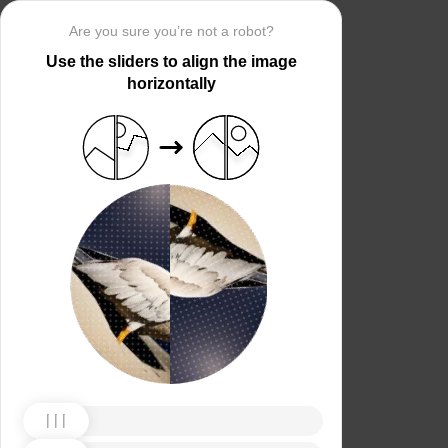
Are you sure you’re not a robot?
Use the sliders to align the image
horizontally